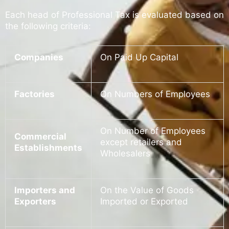
Each head of Professional Tax is evaluated based on
the following criteria:
Companies
On Paid Up Capital
Factories
On Numbers of Employees
On Number of Employees
Commercial
except retailers and
Establishments
Wholesalers
Importers and
On the Value of Goods
Exporters
Imported or Exported