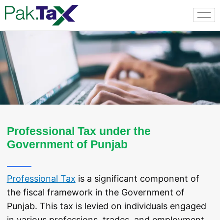
Skip
to
content
Professional Tax under the
Government of Punjab
Professional Tax
is a significant component of
the fiscal framework in the Government of
Punjab. This tax is levied on individuals engaged
in various professions, trades, and employment,