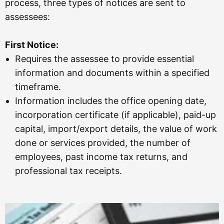
process, three types of notices are sent to
assessees:
First Notice:
Requires the assessee to provide essential
information and documents within a specified
timeframe.
Information includes the office opening date,
incorporation certificate (if applicable), paid-up
capital, import/export details, the value of work
done or services provided, the number of
employees, past income tax returns, and
professional tax receipts.