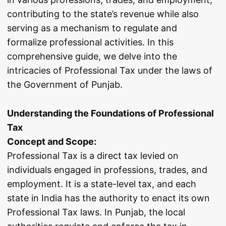
contributing to the state’s revenue while also
serving as a mechanism to regulate and
formalize professional activities. In this
comprehensive guide, we delve into the
intricacies of Professional Tax under the laws of
the Government of Punjab.
Understanding the Foundations of Professional
Tax
Concept and Scope:
Professional Tax is a direct tax levied on
individuals engaged in professions, trades, and
employment. It is a state-level tax, and each
state in India has the authority to enact its own
Professional Tax laws. In Punjab, the local