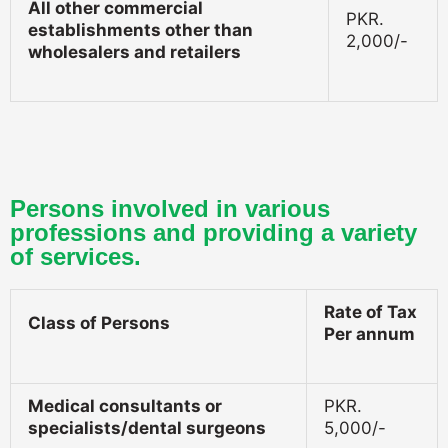
All other commercial
PKR.
establishments other than
2,000/-
wholesalers and retailers
Persons involved in various
professions and providing a variety
of services.
Rate of Tax
Class of Persons
Per annum
Medical consultants or
PKR.
specialists/dental surgeons
5,000/-