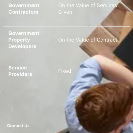
Government
On the Value of Services
Contractors
Given
Government
Property
On the Value of Contract
Developers
Service
Fixed
Providers
Contact Us