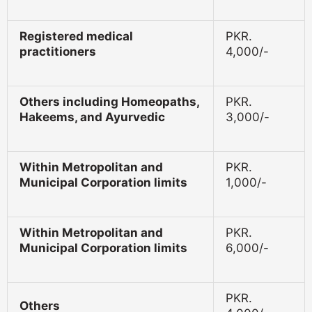
Registered medical
PKR.
practitioners
4,000/-
Others including Homeopaths,
PKR.
Hakeems, and Ayurvedic
3,000/-
Within Metropolitan and
PKR.
Municipal Corporation limits
1,000/-
Within Metropolitan and
PKR.
Municipal Corporation limits
6,000/-
PKR.
Others