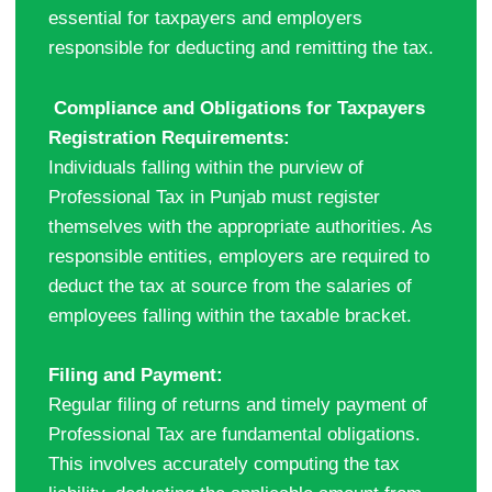
essential for taxpayers and employers
responsible for deducting and remitting the tax.
Compliance and Obligations for Taxpayers
Registration Requirements:
Individuals falling within the purview of
Professional Tax in Punjab must register
themselves with the appropriate authorities. As
responsible entities, employers are required to
deduct the tax at source from the salaries of
employees falling within the taxable bracket.
Filing and Payment:
Regular filing of returns and timely payment of
Professional Tax are fundamental obligations.
This involves accurately computing the tax