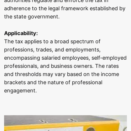
authorities regulate and enforce the tax in
adherence to the legal framework established by
the state government.
Applicability:
The tax applies to a broad spectrum of
professions, trades, and employments,
encompassing salaried employees, self-employed
professionals, and business owners. The rates
and thresholds may vary based on the income
brackets and the nature of professional
engagement.