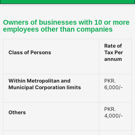
Owners of businesses with 10 or more
employees other than companies
Rate of
Class of Persons
Tax Per
annum
Within Metropolitan and
PKR.
Municipal Corporation limits
6,000/-
PKR.
Others
4,000/-