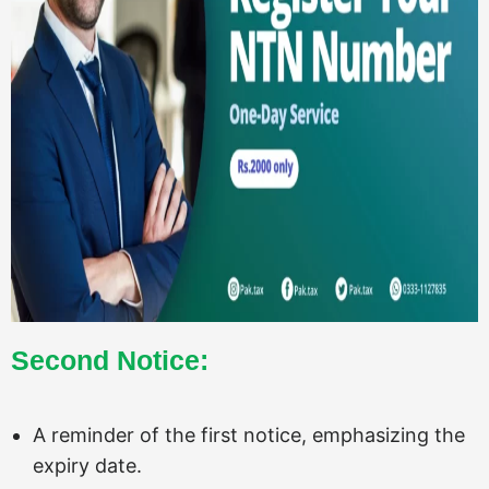
Second Notice:
A reminder of the first notice, emphasizing the
expiry date.