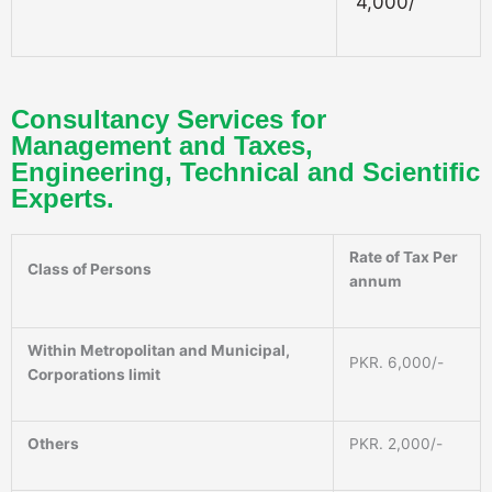
4,000/
Consultancy Services for
Management and Taxes,
Engineering, Technical and Scientific
Experts.
Rate of Tax Per
Class of Persons
annum
Within Metropolitan and Municipal,
PKR. 6,000/-
Corporations limit
Others
PKR. 2,000/-