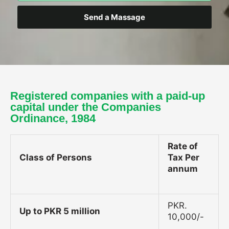
Send a Massage
Registered companies with a paid-up
capital under the Companies
Ordinance, 1984
Rate of
Class of Persons
Tax Per
annum
PKR.
Up to PKR 5 million
10,000/-