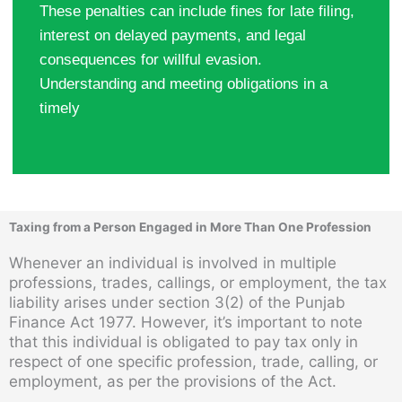
These penalties can include fines for late filing,
interest on delayed payments, and legal
consequences for willful evasion.
Understanding and meeting obligations in a
timely
Taxing from a Person Engaged in More Than One Profession
Whenever an individual is involved in multiple
professions, trades, callings, or employment, the tax
liability arises under section 3(2) of the Punjab
Finance Act 1977. However, it’s important to note
that this individual is obligated to pay tax only in
respect of one specific profession, trade, calling, or
employment, as per the provisions of the Act.