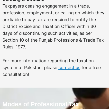
Taxpayers ceasing engagement in a trade,
profession, employment, or calling on which they
are liable to pay tax are required to notify the
District Excise and Taxation Officer within 30
days of discontinuing such activities, as per
Section 10 of the Punjab Professions & Trade Tax
Rules, 1977.
For more information regarding the taxation
system of Pakistan, please
contact us
for a free
consultation!
Modes of Professional Tax