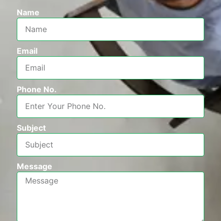
Name
Email
Phone No.
Subject
Message