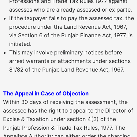
Professions and Trade Tax Rules 1977 against
assesses who are already assessed or ex parte.
If the taxpayer fails to pay the assessed tax, the
procedure under the Land Revenue Act, 1967,
via Section 6 of the Punjab Finance Act, 1977, is
initiated.
This may involve preliminary notices before
arrest warrants or attachments under sections
81/82 of the Punjab Land Revenue Act, 1967.
The Appeal in Case of Objection
Within 30 days of receiving the assessment, the
assessee has the right to appeal to the Director of
Excise & Taxation under section 4(3) of the
Punjab Profession & Trade Tax Rules, 1977. The
Appellate Authority can either order the charging