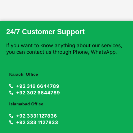
24/7 Customer Support
If you want to know anything about our services,
you can contact us through Phone, WhatsApp.
Karachi Office
+92 316 6644789
+92 302 6644789
Islamabad Office
+92 3331127836
+92 333 1127833