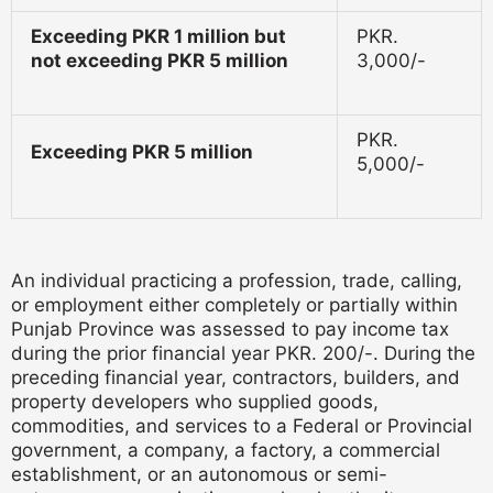
Exceeding PKR 1 million but
PKR.
not exceeding PKR 5 million
3,000/-
PKR.
Exceeding PKR 5 million
5,000/-
An individual practicing a profession, trade, calling,
or employment either completely or partially within
Punjab Province was assessed to pay income tax
during the prior financial year PKR. 200/-.
During the
preceding financial year, contractors, builders, and
property developers who supplied goods,
commodities, and services to a Federal or Provincial
government, a company, a factory, a commercial
establishment, or an autonomous or semi-