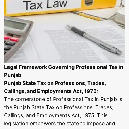
Legal Framework Governing Professional Tax in
Punjab
Punjab State Tax on Professions, Trades,
Callings, and Employments Act, 1975:
The cornerstone of Professional Tax in Punjab is
the Punjab State Tax on Professions, Trades,
Callings, and Employments Act, 1975. This
legislation empowers the state to impose and