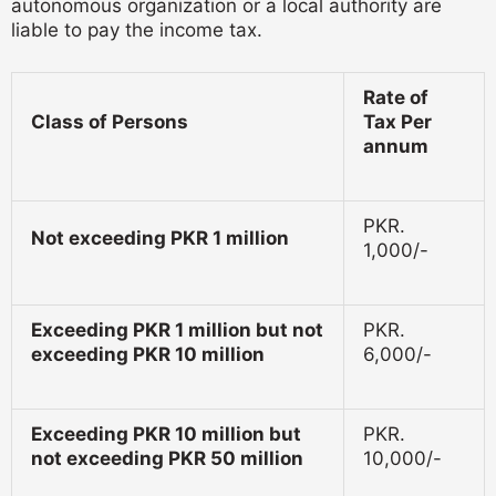
autonomous organization or a local authority are
liable to pay the income tax.
Rate of
Class of Persons
Tax Per
annum
PKR.
Not exceeding PKR 1 million
1,000/-
Exceeding PKR 1 million but not
PKR.
exceeding PKR 10 million
6,000/-
Exceeding PKR 10 million but
PKR.
not exceeding PKR 50 million
10,000/-