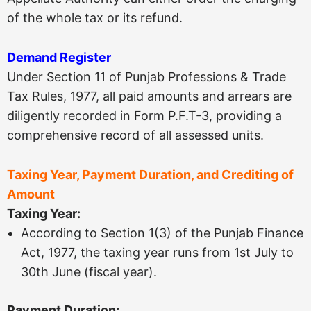
of the whole tax or its refund.
Demand Register
Under Section 11 of Punjab Professions & Trade
Tax Rules, 1977, all paid amounts and arrears are
diligently recorded in Form P.F.T-3, providing a
comprehensive record of all assessed units.
Taxing Year, Payment Duration, and Crediting of
Amount
Taxing Year:
According to Section 1(3) of the Punjab Finance
Act, 1977, the taxing year runs from 1st July to
30th June (fiscal year).
Payment Duration: