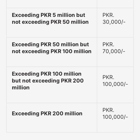
Exceeding PKR 5 million but
PKR.
not exceeding PKR 50 million
30,000/-
Exceeding PKR 50 million but
PKR.
not exceeding PKR 100 million
70,000/-
Exceeding PKR 100 million
PKR.
but not exceeding PKR 200
100,000/-
million
PKR.
Exceeding PKR 200 million
100,000/-