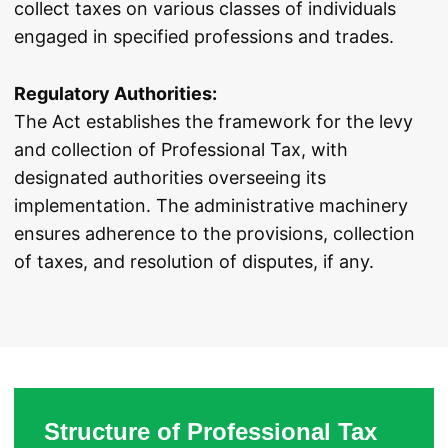
collect taxes on various classes of individuals
engaged in specified professions and trades.
Regulatory Authorities:
The Act establishes the framework for the levy
and collection of Professional Tax, with
designated authorities overseeing its
implementation. The administrative machinery
ensures adherence to the provisions, collection
of taxes, and resolution of disputes, if any.
Structure of Professional Tax