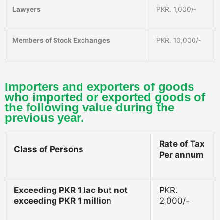
Lawyers
PKR. 1,000/-
Members of Stock Exchanges
PKR. 10,000/-
Importers and exporters of goods
who imported or exported goods of
the following value during the
previous year.
Rate of Tax
Class of Persons
Per annum
Exceeding PKR 1 lac but not
PKR.
exceeding PKR 1 million
2,000/-