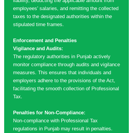
liability, deducting the applicable amount from
employees’ salaries, and remitting the collected
taxes to the designated authorities within the
stipulated time frames.
Enforcement and Penalties
Vigilance and Audits:
The regulatory authorities in Punjab actively
monitor compliance through audits and vigilance
measures. This ensures that individuals and
employers adhere to the provisions of the Act,
facilitating the smooth collection of Professional
Tax.
Penalties for Non-Compliance:
Non-compliance with Professional Tax
regulations in Punjab may result in penalties.