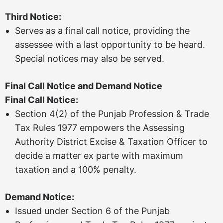
Third Notice:
Serves as a final call notice, providing the
assessee with a last opportunity to be heard.
Special notices may also be served.
Final Call Notice and Demand Notice
Final Call Notice:
Section 4(2) of the Punjab Profession & Trade
Tax Rules 1977 empowers the Assessing
Authority District Excise & Taxation Officer to
decide a matter ex parte with maximum
taxation and a 100% penalty.
Demand Notice:
Issued under Section 6 of the Punjab