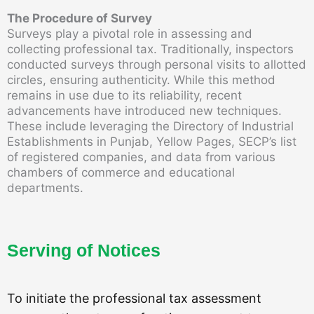
The Procedure of Survey
Surveys play a pivotal role in assessing and
collecting professional tax. Traditionally, inspectors
conducted surveys through personal visits to allotted
circles, ensuring authenticity. While this method
remains in use due to its reliability, recent
advancements have introduced new techniques.
These include leveraging the Directory of Industrial
Establishments in Punjab, Yellow Pages, SECP’s list
of registered companies, and data from various
chambers of commerce and educational
departments.
Serving of Notices
To initiate the professional tax assessment