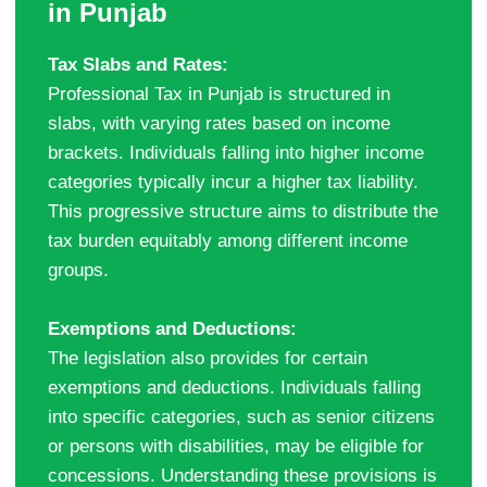
in Punjab
Tax Slabs and Rates:
Professional Tax in Punjab is structured in
slabs, with varying rates based on income
brackets. Individuals falling into higher income
categories typically incur a higher tax liability.
This progressive structure aims to distribute the
tax burden equitably among different income
groups.
Exemptions and Deductions:
The legislation also provides for certain
exemptions and deductions. Individuals falling
into specific categories, such as senior citizens
or persons with disabilities, may be eligible for
concessions. Understanding these provisions is