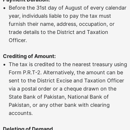
Before the 31st day of August of every calendar
year, individuals liable to pay the tax must
furnish their name, address, occupation, or
trade details to the District and Taxation
Officer.
Crediting of Amount:
The tax is credited to the nearest treasury using
Form P.R.T-2. Alternatively, the amount can be
sent to the District Excise and Taxation Officer
via a postal order or a cheque drawn on the
State Bank of Pakistan, National Bank of
Pakistan, or any other bank with clearing
accounts.
Deleting of Demand