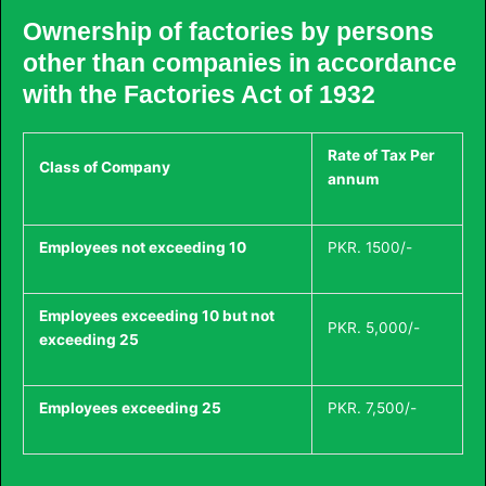
Ownership of factories by persons
other than companies in accordance
with the Factories Act of 1932
Rate of Tax Per
Class of Company
annum
Employees not exceeding 10
PKR. 1500/-
Employees exceeding 10 but not
PKR. 5,000/-
exceeding 25
Employees exceeding 25
PKR. 7,500/-