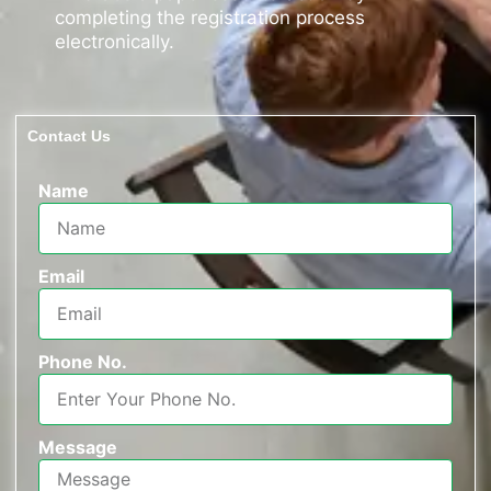
completing the registration process
electronically.
Contact Us
Name
Email
Phone No.
Message