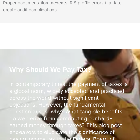
Proper documentation prevents IRIS profile errors that later
create audit complications.
Why Should We Pay Tax?
In contemporary times, the payment of taxes is
a global norm, widely accepted and practiced
across the world without significant
objections. However, the fundamental
question arises: why? What tangible benefits
do we derive from contributing our hard-
earned money through taxes? This blog post
endeavors to elucidate the significance of
paying income tax to the Federal Board of