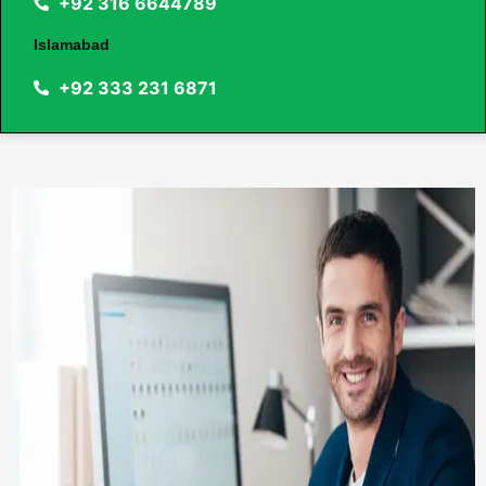
+92 316 6644789
Islamabad
+92 333 231 6871