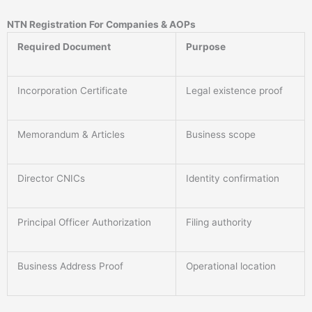
NTN Registration For Companies & AOPs
Required Document
Purpose
Incorporation Certificate
Legal existence proof
Memorandum & Articles
Business scope
Director CNICs
Identity confirmation
Principal Officer Authorization
Filing authority
Business Address Proof
Operational location