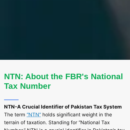
NTN: About the FBR's National
Tax Number
NTN-A Crucial Identifier of Pakistan Tax System
The term
“NTN”
holds significant weight in the
terrain of taxation. Standing for “National Tax