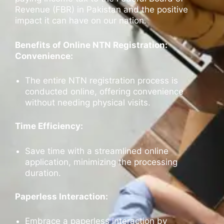
Revenue (FBR) in Pakistan and the positive
impact it can have on our nation.
Benefits of Online NTN Registration:
Convenience:
The entire NTN registration process is
conducted online, offering convenience
without needing physical visits.
Time Efficiency:
Save time with a streamlined online
application, minimizing the processing
duration.
Paperless Interaction:
Embrace a paperless interaction by