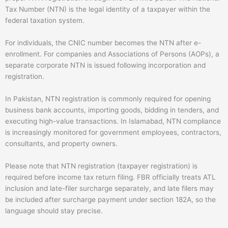
Tax Number (NTN) is the legal identity of a taxpayer within the
federal taxation system.
For individuals, the CNIC number becomes the NTN after e-
enrollment. For companies and Associations of Persons (AOPs), a
separate corporate NTN is issued following incorporation and
registration.
In Pakistan, NTN registration is commonly required for opening
business bank accounts, importing goods, bidding in tenders, and
executing high-value transactions. In Islamabad, NTN compliance
is increasingly monitored for government employees, contractors,
consultants, and property owners.
Please note that NTN registration (
taxpayer registration) is
required before income tax return filing
.
FBR officially treats ATL
inclusion and late-filer surcharge separately, and late filers may
be included after surcharge payment under section 182A, so the
language should stay precise.