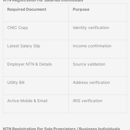
NTN Registration For Salaried Individuals
Required Document
Purpose
CNIC Copy
Identity verification
Latest Salary Slip
Income confirmation
Employer NTN & Details
Source validation
Utility Bill
Address verification
Active Mobile & Email
IRIS verification
NTN Registration For Sole Proprietors / Business Individuals