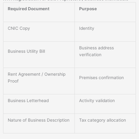
Required Document
Purpose
CNIC Copy
Identity
Business address
Business Utility Bill
verification
Rent Agreement / Ownership
Premises confirmation
Proof
Business Letterhead
Activity validation
Nature of Business Description
Tax category allocation