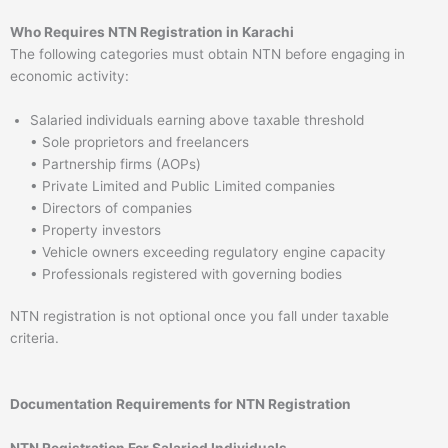
Who Requires NTN Registration in Karachi
The following categories must obtain NTN before engaging in
economic activity:
Salaried individuals earning above taxable threshold
• Sole proprietors and freelancers
• Partnership firms (AOPs)
• Private Limited and Public Limited companies
• Directors of companies
• Property investors
• Vehicle owners exceeding regulatory engine capacity
• Professionals registered with governing bodies
NTN registration is not optional once you fall under taxable
criteria.
Documentation Requirements for NTN Registration