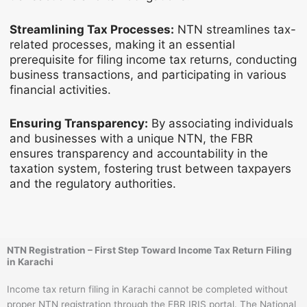
Streamlining Tax Processes:
NTN streamlines tax-
related processes, making it an essential
prerequisite for filing income tax returns, conducting
business transactions, and participating in various
financial activities.
Ensuring Transparency:
By associating individuals
and businesses with a unique NTN, the FBR
ensures transparency and accountability in the
taxation system, fostering trust between taxpayers
and the regulatory authorities.
NTN Registration – First Step Toward Income Tax Return Filing
in Karachi
Income tax return filing in Karachi cannot be completed without
proper NTN registration through the FBR IRIS portal. The National