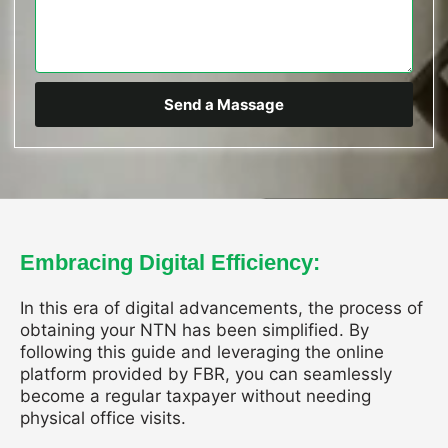
Send a Massage
Embracing Digital Efficiency:
In this era of digital advancements, the process of
obtaining your NTN has been simplified. By
following this guide and leveraging the online
platform provided by FBR, you can seamlessly
become a regular taxpayer without needing
physical office visits.