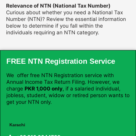
Relevance of NTN (National Tax Number)
Curious about whether you need a National Tax
Number (NTN)? Review the essential information
below to determine if you fall within the
individuals requiring an NTN category.
FREE NTN Registration Service
We offer free NTN Registration service with
Annual Income Tax Return Filing. However, we
charge
PKR 1,000 only
, if a salaried individual,
jobless, student, widow or retired person wants to
get your NTN only.
Karachi