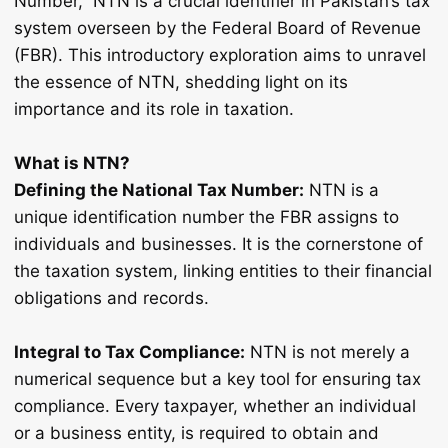
Number,” NTN is a crucial identifier in Pakistan’s tax
system overseen by the Federal Board of Revenue
(FBR). This introductory exploration aims to unravel
the essence of NTN, shedding light on its
importance and its role in taxation.
What is NTN?
Defining the National Tax Number:
NTN is a
unique identification number the FBR assigns to
individuals and businesses. It is the cornerstone of
the taxation system, linking entities to their financial
obligations and records.
Integral to Tax Compliance:
NTN is not merely a
numerical sequence but a key tool for ensuring tax
compliance. Every taxpayer, whether an individual
or a business entity, is required to obtain and