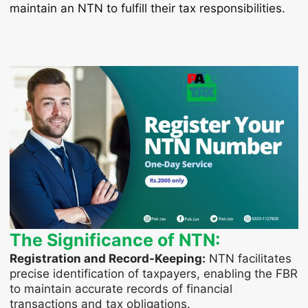
maintain an NTN to fulfill their tax responsibilities.
The Significance of NTN:
Registration and Record-Keeping:
NTN facilitates
precise identification of taxpayers, enabling the FBR
to maintain accurate records of financial
transactions and tax obligations.