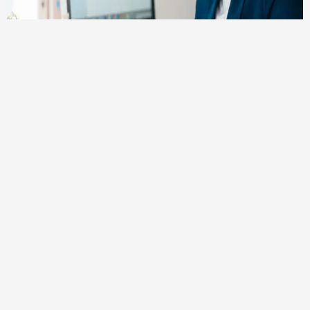
NTN Registration is Mandatory
Obtaining an NTN from the Federal Board of
Revenue (FBR) is mandatory if your income falls
within the taxable income bracket.
Income Tax Liability for Salary Earners:
If your annual income from your salary surpasses