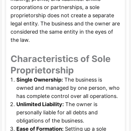
corporations or partnerships, a sole
proprietorship does not create a separate
legal entity. The business and the owner are
considered the same entity in the eyes of
the law.
Characteristics of Sole
Proprietorship
Single Ownership:
The business is
owned and managed by one person, who
has complete control over all operations.
Unlimited Liability:
The owner is
personally liable for all debts and
obligations of the business.
Ease of Formation:
Setting up a sole