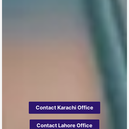
Contact Karachi Office
Contact Lahore Office