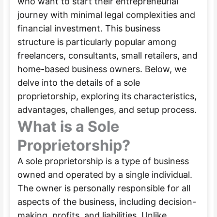
who want to start their entrepreneurial
journey with minimal legal complexities and
financial investment. This business
structure is particularly popular among
freelancers, consultants, small retailers, and
home-based business owners. Below, we
delve into the details of a sole
proprietorship, exploring its characteristics,
advantages, challenges, and setup process.
What is a Sole
Proprietorship?
A sole proprietorship is a type of business
owned and operated by a single individual.
The owner is personally responsible for all
aspects of the business, including decision-
making, profits, and liabilities. Unlike