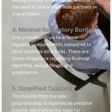
the need to share them with partners or
shareholders.
4. Minimal Regulatory Burden
Sole proprietorships face fewer
regulatory requirements compared to
other business structures. There are
fewer obligations regarding financial
reporting, annual filings, and
governance.
5. Simplified Taxation
The income from the sole
proprietorship is reported as personal
income, eliminating the need for