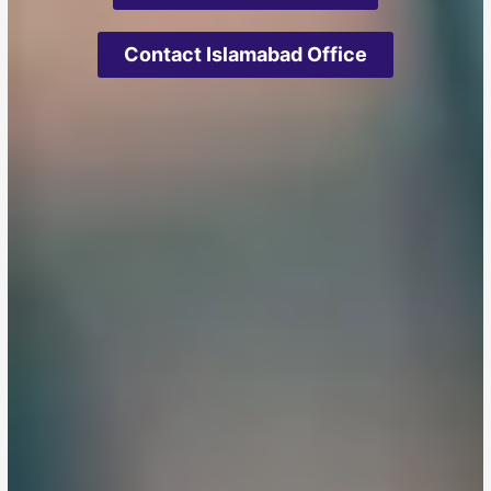
Contact Islamabad Office