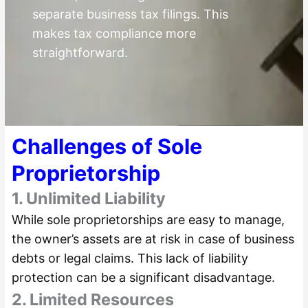
separate business tax filings. This
makes tax compliance more
straightforward.
Challenges of Sole
Proprietorship
1. Unlimited Liability
While sole proprietorships are easy to manage,
the owner’s assets are at risk in case of business
debts or legal claims. This lack of liability
protection can be a significant disadvantage.
2. Limited Resources