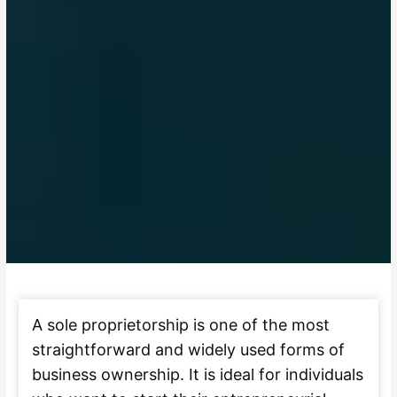
A sole proprietorship is one of the most
straightforward and widely used forms of
business ownership. It is ideal for individuals