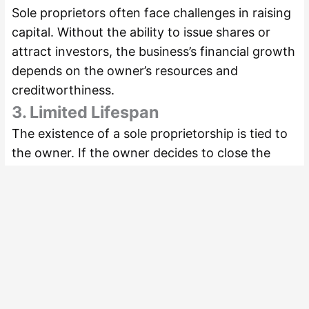
Sole proprietors often face challenges in raising
capital. Without the ability to issue shares or
attract investors, the business’s financial growth
depends on the owner’s resources and
creditworthiness.
3. Limited Lifespan
The existence of a sole proprietorship is tied to
the owner. If the owner decides to close the
business or passes away, the business ceases to
exist.
4. Increased Workload
As the sole operator, the owner is responsible
for managing all aspects of the business, which
can lead to burnout or inefficiencies.
5. Difficulty in Scaling