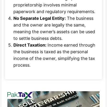
proprietorship involves minimal
paperwork and regulatory requirements.
No Separate Legal Entity:
The business
and the owner are legally the same,
meaning the owner’s assets can be used
to settle business debts.
Direct Taxation:
Income earned through
the business is taxed as the personal
income of the owner, simplifying the tax
process.