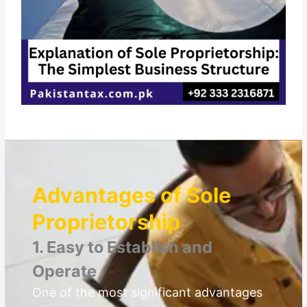
Advantages of Sole
Proprietorship
1. Easy to Establish and
Operate
One of the most significant advantages