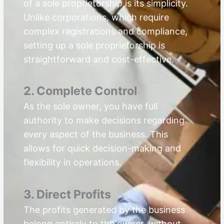
of a sole proprietorship is its simplicity.
Unlike corporations, which require
complex registrations and compliance,
setting up a sole proprietorship is
straightforward and cost-effective.
2. Complete Control
As the sole owner, you have full
authority to make decisions regarding
every aspect of the business. This
allows for quick decision-making and
flexibility in operations.
3. Direct Profits
The profits generated by the business
belong entirely to the owner, without