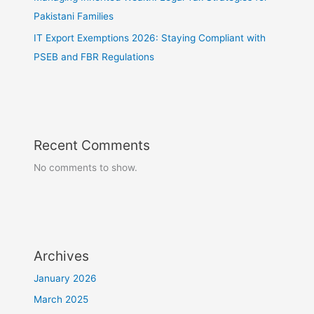
Pakistani Families
IT Export Exemptions 2026: Staying Compliant with
PSEB and FBR Regulations
Recent Comments
No comments to show.
Archives
January 2026
March 2025