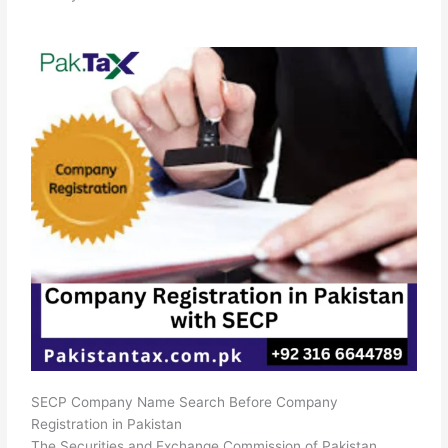
SECP Company Name Search Before Company
Registration in Pakistan
The Securities and Exchange Commission of Pakistan