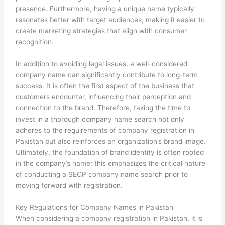
presence. Furthermore, having a unique name typically
resonates better with target audiences, making it easier to
create marketing strategies that align with consumer
recognition.
In addition to avoiding legal issues, a well-considered
company name can significantly contribute to long-term
success. It is often the first aspect of the business that
customers encounter, influencing their perception and
connection to the brand. Therefore, taking the time to
invest in a thorough company name search not only
adheres to the requirements of company registration in
Pakistan but also reinforces an organization’s brand image.
Ultimately, the foundation of brand identity is often rooted
in the company’s name; this emphasizes the critical nature
of conducting a SECP company name search prior to
moving forward with registration.
Key Regulations for Company Names in Pakistan
When considering a company registration in Pakistan, it is