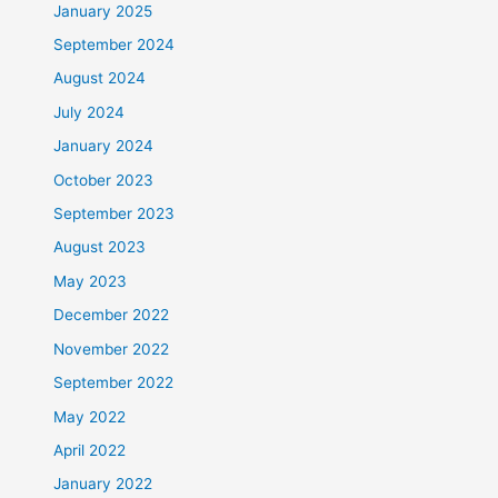
January 2025
September 2024
August 2024
July 2024
January 2024
October 2023
September 2023
August 2023
May 2023
December 2022
November 2022
September 2022
May 2022
April 2022
January 2022