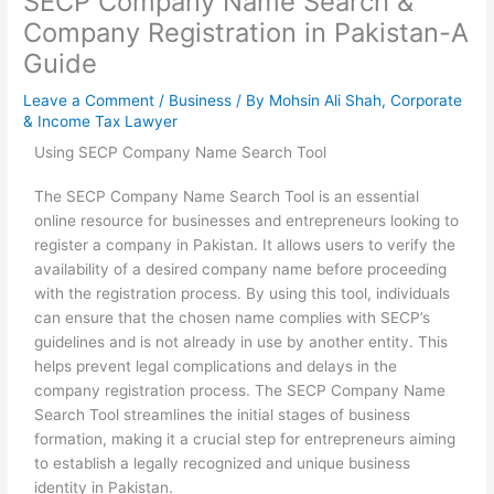
SECP Company Name Search &
Company Registration in Pakistan-A
Guide
Leave a Comment
/
Business
/ By
Mohsin Ali Shah, Corporate
& Income Tax Lawyer
Using SECP Company Name Search Tool
The SECP Company Name Search Tool is an essential
online resource for businesses and entrepreneurs looking to
register a company in Pakistan. It allows users to verify the
availability of a desired company name before proceeding
with the registration process. By using this tool, individuals
can ensure that the chosen name complies with SECP’s
guidelines and is not already in use by another entity. This
helps prevent legal complications and delays in the
company registration process. The SECP Company Name
Search Tool streamlines the initial stages of business
formation, making it a crucial step for entrepreneurs aiming
to establish a legally recognized and unique business
identity in Pakistan.