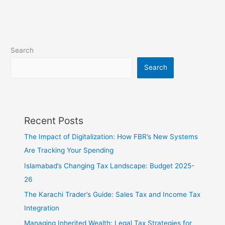
Search
Search
Recent Posts
The Impact of Digitalization: How FBR’s New Systems
Are Tracking Your Spending
Islamabad’s Changing Tax Landscape: Budget 2025-
26
The Karachi Trader’s Guide: Sales Tax and Income Tax
Integration
Managing Inherited Wealth: Legal Tax Strategies for