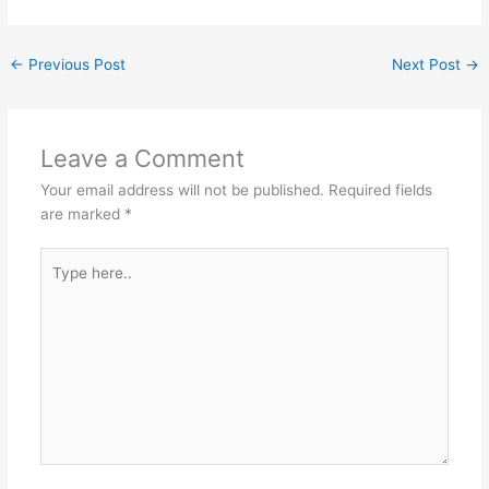
←
Previous Post
Next Post
→
Leave a Comment
Your email address will not be published.
Required fields
are marked
*
Type
here..