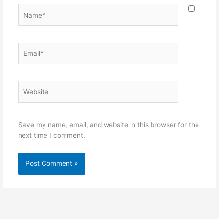
Name*
Email*
Website
Save my name, email, and website in this browser for the
next time I comment.