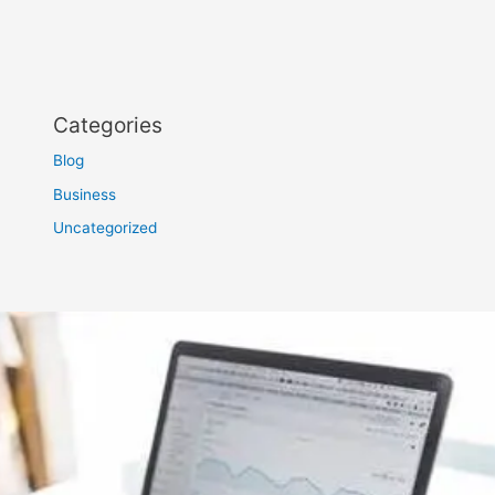
Categories
Blog
Business
Uncategorized