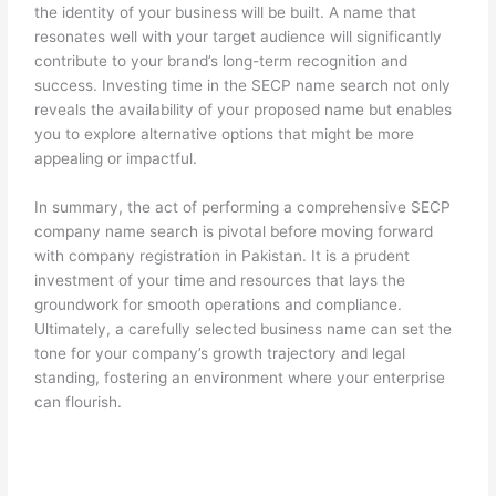
the identity of your business will be built. A name that
resonates well with your target audience will significantly
contribute to your brand’s long-term recognition and
success. Investing time in the SECP name search not only
reveals the availability of your proposed name but enables
you to explore alternative options that might be more
appealing or impactful.
In summary, the act of performing a comprehensive SECP
company name search is pivotal before moving forward
with company registration in Pakistan. It is a prudent
investment of your time and resources that lays the
groundwork for smooth operations and compliance.
Ultimately, a carefully selected business name can set the
tone for your company’s growth trajectory and legal
standing, fostering an environment where your enterprise
can flourish.