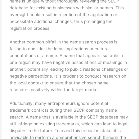
name is unique without thoroughly reviewing the SECP
database for existing businesses with similar names. This
oversight could result in rejection of the application or
necessitate additional changes, thus prolonging the
registration process.
Another common pitfall in the name search process is
failing to consider the local implications or cultural
connotations of a name. A name that appears suitable in
one region may have negative associations or meanings in
another, potentially leading to public relations challenges or
negative perceptions. It is prudent to conduct research on
the local context to ensure that the chosen name
resonates positively within the target market.
Additionally, many entrepreneurs ignore potential
trademark conflicts during their SECP company name
search. A name that is available in the SECP database may
still infringe on existing trademarks, which can lead to legal
disputes in the future. To avoid this critical mistake, it is
advisable to perform a comprehensive search through the