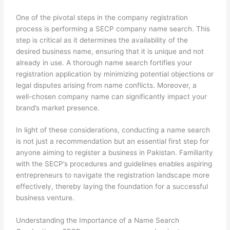
One of the pivotal steps in the company registration
process is performing a SECP company name search. This
step is critical as it determines the availability of the
desired business name, ensuring that it is unique and not
already in use. A thorough name search fortifies your
registration application by minimizing potential objections or
legal disputes arising from name conflicts. Moreover, a
well-chosen company name can significantly impact your
brand’s market presence.
In light of these considerations, conducting a name search
is not just a recommendation but an essential first step for
anyone aiming to register a business in Pakistan. Familiarity
with the SECP’s procedures and guidelines enables aspiring
entrepreneurs to navigate the registration landscape more
effectively, thereby laying the foundation for a successful
business venture.
Understanding the Importance of a Name Search