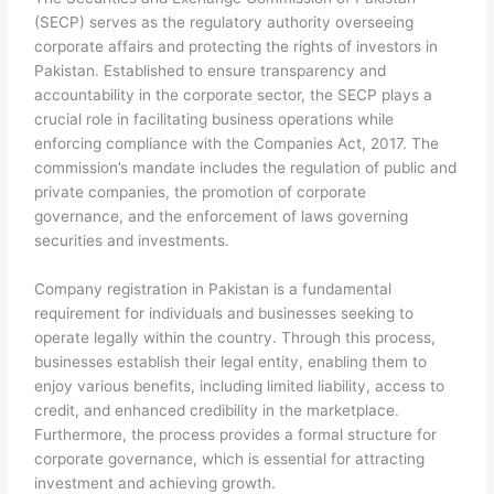
(SECP) serves as the regulatory authority overseeing
corporate affairs and protecting the rights of investors in
Pakistan. Established to ensure transparency and
accountability in the corporate sector, the SECP plays a
crucial role in facilitating business operations while
enforcing compliance with the Companies Act, 2017. The
commission’s mandate includes the regulation of public and
private companies, the promotion of corporate
governance, and the enforcement of laws governing
securities and investments.
Company registration in Pakistan is a fundamental
requirement for individuals and businesses seeking to
operate legally within the country. Through this process,
businesses establish their legal entity, enabling them to
enjoy various benefits, including limited liability, access to
credit, and enhanced credibility in the marketplace.
Furthermore, the process provides a formal structure for
corporate governance, which is essential for attracting
investment and achieving growth.