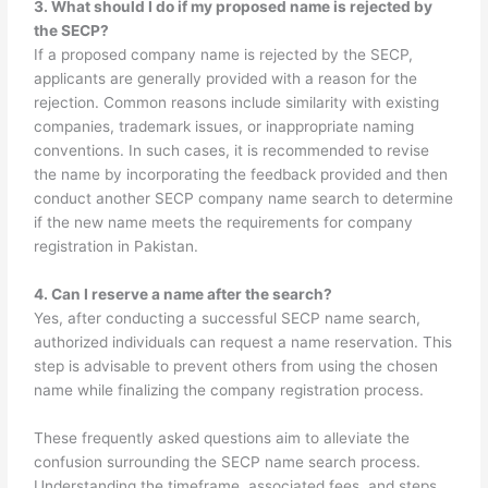
3. What should I do if my proposed name is rejected by
the SECP?
If a proposed company name is rejected by the SECP,
applicants are generally provided with a reason for the
rejection. Common reasons include similarity with existing
companies, trademark issues, or inappropriate naming
conventions. In such cases, it is recommended to revise
the name by incorporating the feedback provided and then
conduct another SECP company name search to determine
if the new name meets the requirements for company
registration in Pakistan.
4. Can I reserve a name after the search?
Yes, after conducting a successful SECP name search,
authorized individuals can request a name reservation. This
step is advisable to prevent others from using the chosen
name while finalizing the company registration process.
These frequently asked questions aim to alleviate the
confusion surrounding the SECP name search process.
Understanding the timeframe, associated fees, and steps