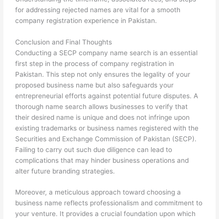
for addressing rejected names are vital for a smooth
company registration experience in Pakistan.
Conclusion and Final Thoughts
Conducting a SECP company name search is an essential
first step in the process of company registration in
Pakistan. This step not only ensures the legality of your
proposed business name but also safeguards your
entrepreneurial efforts against potential future disputes. A
thorough name search allows businesses to verify that
their desired name is unique and does not infringe upon
existing trademarks or business names registered with the
Securities and Exchange Commission of Pakistan (SECP).
Failing to carry out such due diligence can lead to
complications that may hinder business operations and
alter future branding strategies.
Moreover, a meticulous approach toward choosing a
business name reflects professionalism and commitment to
your venture. It provides a crucial foundation upon which