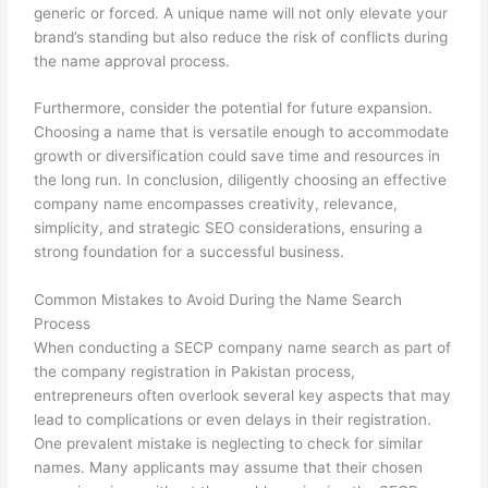
generic or forced. A unique name will not only elevate your
brand’s standing but also reduce the risk of conflicts during
the name approval process.
Furthermore, consider the potential for future expansion.
Choosing a name that is versatile enough to accommodate
growth or diversification could save time and resources in
the long run. In conclusion, diligently choosing an effective
company name encompasses creativity, relevance,
simplicity, and strategic SEO considerations, ensuring a
strong foundation for a successful business.
Common Mistakes to Avoid During the Name Search
Process
When conducting a SECP company name search as part of
the company registration in Pakistan process,
entrepreneurs often overlook several key aspects that may
lead to complications or even delays in their registration.
One prevalent mistake is neglecting to check for similar
names. Many applicants may assume that their chosen