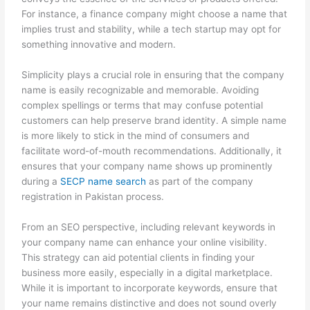
For instance, a finance company might choose a name that
implies trust and stability, while a tech startup may opt for
something innovative and modern.
Simplicity plays a crucial role in ensuring that the company
name is easily recognizable and memorable. Avoiding
complex spellings or terms that may confuse potential
customers can help preserve brand identity. A simple name
is more likely to stick in the mind of consumers and
facilitate word-of-mouth recommendations. Additionally, it
ensures that your company name shows up prominently
during a
SECP name search
as part of the company
registration in Pakistan process.
From an SEO perspective, including relevant keywords in
your company name can enhance your online visibility.
This strategy can aid potential clients in finding your
business more easily, especially in a digital marketplace.
While it is important to incorporate keywords, ensure that
your name remains distinctive and does not sound overly