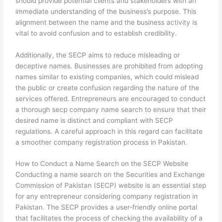
should provide potential clients and stakeholders with an
immediate understanding of the business’s purpose. This
alignment between the name and the business activity is
vital to avoid confusion and to establish credibility.
Additionally, the SECP aims to reduce misleading or
deceptive names. Businesses are prohibited from adopting
names similar to existing companies, which could mislead
the public or create confusion regarding the nature of the
services offered. Entrepreneurs are encouraged to conduct
a thorough secp company name search to ensure that their
desired name is distinct and compliant with SECP
regulations. A careful approach in this regard can facilitate
a smoother company registration process in Pakistan.
How to Conduct a Name Search on the SECP Website
Conducting a name search on the Securities and Exchange
Commission of Pakistan (SECP) website is an essential step
for any entrepreneur considering company registration in
Pakistan. The SECP provides a user-friendly online portal
that facilitates the process of checking the availability of a