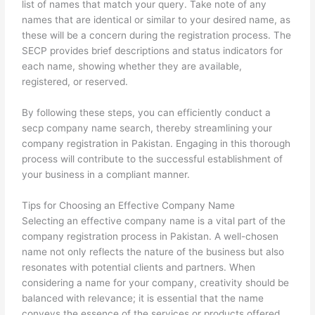
list of names that match your query. Take note of any
names that are identical or similar to your desired name, as
these will be a concern during the registration process. The
SECP provides brief descriptions and status indicators for
each name, showing whether they are available,
registered, or reserved.
By following these steps, you can efficiently conduct a
secp company name search, thereby streamlining your
company registration in Pakistan. Engaging in this thorough
process will contribute to the successful establishment of
your business in a compliant manner.
Tips for Choosing an Effective Company Name
Selecting an effective company name is a vital part of the
company registration process in Pakistan. A well-chosen
name not only reflects the nature of the business but also
resonates with potential clients and partners. When
considering a name for your company, creativity should be
balanced with relevance; it is essential that the name
conveys the essence of the services or products offered.