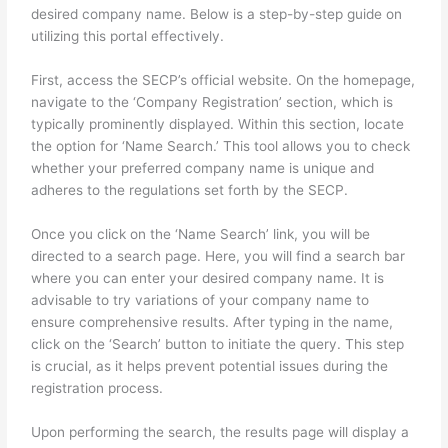
desired company name. Below is a step-by-step guide on
utilizing this portal effectively.
First, access the SECP’s official website. On the homepage,
navigate to the ‘Company Registration’ section, which is
typically prominently displayed. Within this section, locate
the option for ‘Name Search.’ This tool allows you to check
whether your preferred company name is unique and
adheres to the regulations set forth by the SECP.
Once you click on the ‘Name Search’ link, you will be
directed to a search page. Here, you will find a search bar
where you can enter your desired company name. It is
advisable to try variations of your company name to
ensure comprehensive results. After typing in the name,
click on the ‘Search’ button to initiate the query. This step
is crucial, as it helps prevent potential issues during the
registration process.
Upon performing the search, the results page will display a