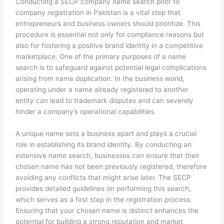
Conducting a SECP company name search prior to
company registration in Pakistan is a vital step that
entrepreneurs and business owners should prioritize. This
procedure is essential not only for compliance reasons but
also for fostering a positive brand identity in a competitive
marketplace. One of the primary purposes of a name
search is to safeguard against potential legal complications
arising from name duplication. In the business world,
operating under a name already registered to another
entity can lead to trademark disputes and can severely
hinder a company’s operational capabilities.
A unique name sets a business apart and plays a crucial
role in establishing its brand identity. By conducting an
extensive name search, businesses can ensure that their
chosen name has not been previously registered, therefore
avoiding any conflicts that might arise later. The SECP
provides detailed guidelines on performing this search,
which serves as a first step in the registration process.
Ensuring that your chosen name is distinct enhances the
potential for building a strong reputation and market