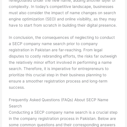
renegotiated under the new name, adding another layer of
complexity. In today’s competitive landscape, businesses
must also consider the impact of name changes on search
engine optimization (SEO) and online visibility, as they may
have to start from scratch in building their digital presence.
In conclusion, the consequences of neglecting to conduct
a SECP company name search prior to company
registration in Pakistan are far-reaching. From legal
disputes to costly rebranding efforts, the risks far outweigh
the relatively minor effort involved in performing a name
search. Therefore, it is imperative for entrepreneurs to
prioritize this crucial step in their business planning to
ensure a smoother registration process and long-term
success.
Frequently Asked Questions (FAQs) About SECP Name
Search
Conducting a SECP company name search is a crucial step
in the company registration process in Pakistan. Below are
some common questions and their corresponding answers