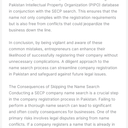
Pakistan Intellectual Property Organization (PIPO) database
in conjunction with the SECP search. This ensures that the
name not only complies with the registration requirements
but is also free from conflicts that could jeopardize the
business down the line.
In conclusion, by being vigilant and aware of these
common mistakes, entrepreneurs can enhance their
likelihood of successfully registering their company without
unnecessary complications. A diligent approach to the
name search process can streamline company registration
in Pakistan and safeguard against future legal issues.
The Consequences of Skipping the Name Search
Conducting a SECP company name search is a crucial step
in the company registration process in Pakistan. Failing to
perform a thorough name search can lead to significant
and often costly consequences for businesses. One of the
primary risks involves legal disputes arising from name
conflicts. If a company registers a name that is already in