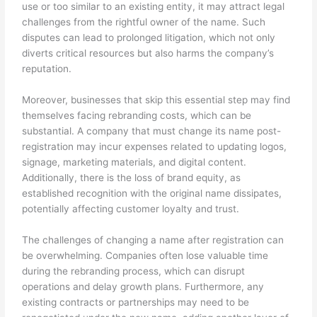
use or too similar to an existing entity, it may attract legal
challenges from the rightful owner of the name. Such
disputes can lead to prolonged litigation, which not only
diverts critical resources but also harms the company’s
reputation.
Moreover, businesses that skip this essential step may find
themselves facing rebranding costs, which can be
substantial. A company that must change its name post-
registration may incur expenses related to updating logos,
signage, marketing materials, and digital content.
Additionally, there is the loss of brand equity, as
established recognition with the original name dissipates,
potentially affecting customer loyalty and trust.
The challenges of changing a name after registration can
be overwhelming. Companies often lose valuable time
during the rebranding process, which can disrupt
operations and delay growth plans. Furthermore, any
existing contracts or partnerships may need to be