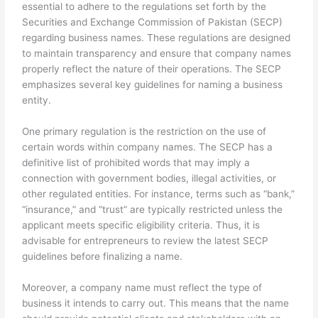
essential to adhere to the regulations set forth by the
Securities and Exchange Commission of Pakistan (SECP)
regarding business names. These regulations are designed
to maintain transparency and ensure that company names
properly reflect the nature of their operations. The SECP
emphasizes several key guidelines for naming a business
entity.
One primary regulation is the restriction on the use of
certain words within company names. The SECP has a
definitive list of prohibited words that may imply a
connection with government bodies, illegal activities, or
other regulated entities. For instance, terms such as “bank,”
“insurance,” and “trust” are typically restricted unless the
applicant meets specific eligibility criteria. Thus, it is
advisable for entrepreneurs to review the latest SECP
guidelines before finalizing a name.
Moreover, a company name must reflect the type of
business it intends to carry out. This means that the name