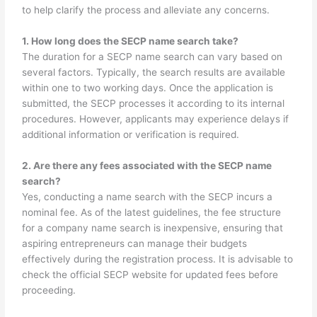
to help clarify the process and alleviate any concerns.
1. How long does the SECP name search take?
The duration for a SECP name search can vary based on
several factors. Typically, the search results are available
within one to two working days. Once the application is
submitted, the SECP processes it according to its internal
procedures. However, applicants may experience delays if
additional information or verification is required.
2. Are there any fees associated with the SECP name
search?
Yes, conducting a name search with the SECP incurs a
nominal fee. As of the latest guidelines, the fee structure
for a company name search is inexpensive, ensuring that
aspiring entrepreneurs can manage their budgets
effectively during the registration process. It is advisable to
check the official SECP website for updated fees before
proceeding.